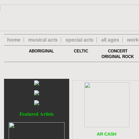
home
musical acts
special acts
all ages
work
ABORIGINAL
CELTIC
CONCERT
ORIGINAL ROCK
Featured Artists
AR CASH