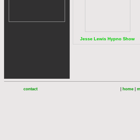
Jesse Lewis Hypno Show
contact
|
home
|
m