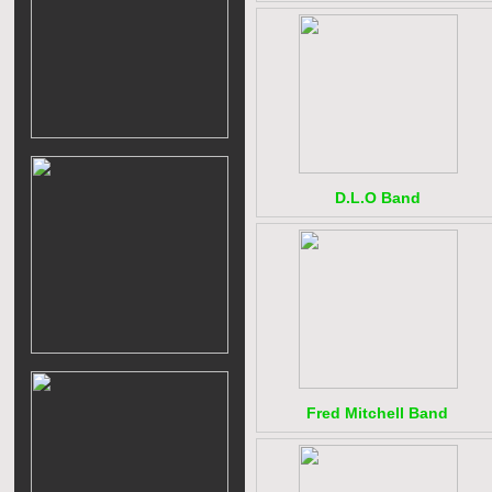
D.L.O Band
Fred Mitchell Band