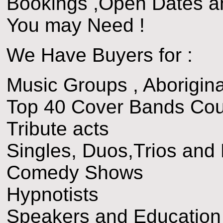
Bookings ,Open Dates a
You may Need !
We Have Buyers for :
Music Groups , Aborigina
Top 40 Cover Bands Cou
Tribute acts
Singles, Duos,Trios and
Comedy Shows
Hypnotists
Speakers and Educatio