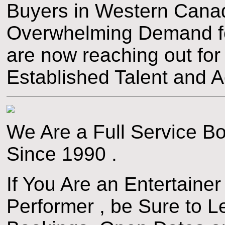
Buyers in Western Canad
Overwhelming Demand fo
are now reaching out fo
Established Talent and Ac
We Are a Full Service 
Since 1990 .
If You Are an Entertainer
Performer , be Sure to 