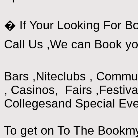
� If Your Looking For B
Call Us ,We can Book yo
Bars ,Niteclubs , Commun
, Casinos, Fairs ,Festiva
Collegesand Special Eve
To get on To The Bookm