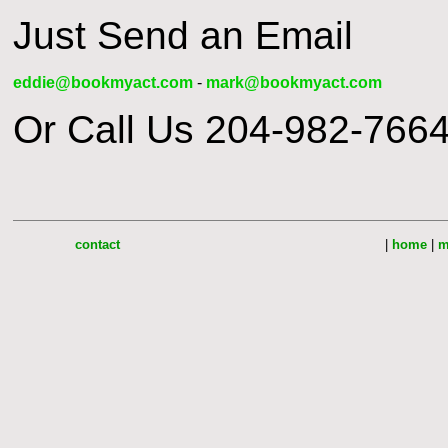
Just Send an Email
eddie@bookmyact.com
-
mark@bookmyact.com
Or Call Us 204-982-7664
contact
|
home
|
m