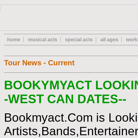
home
musical acts
special acts
all ages
work
Tour News - Current
BOOKYMYACT LOOKIN
-WEST CAN DATES--
Bookmyact.Com is Lookin
Artists,Bands,Entertaine