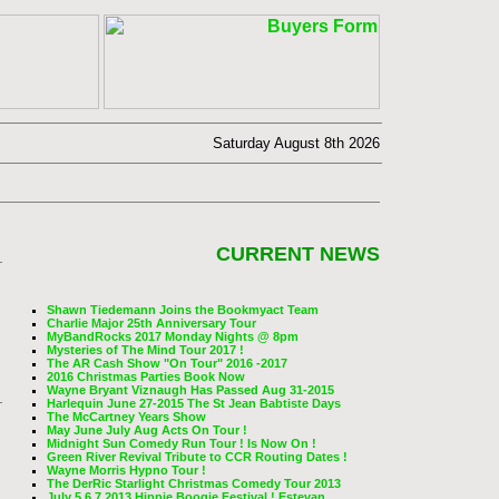
Saturday August 8th 2026
CURRENT NEWS
Shawn Tiedemann Joins the Bookmyact Team
Charlie Major 25th Anniversary Tour
MyBandRocks 2017 Monday Nights @ 8pm
Mysteries of The Mind Tour 2017 !
The AR Cash Show "On Tour" 2016 -2017
2016 Christmas Parties Book Now
Wayne Bryant Viznaugh Has Passed Aug 31-2015
Harlequin June 27-2015 The St Jean Babtiste Days
The McCartney Years Show
May June July Aug Acts On Tour !
Midnight Sun Comedy Run Tour ! Is Now On !
Green River Revival Tribute to CCR Routing Dates !
Wayne Morris Hypno Tour !
The DerRic Starlight Christmas Comedy Tour 2013
July 5,6,7 2013 Hippie Boogie Festival ! Estevan