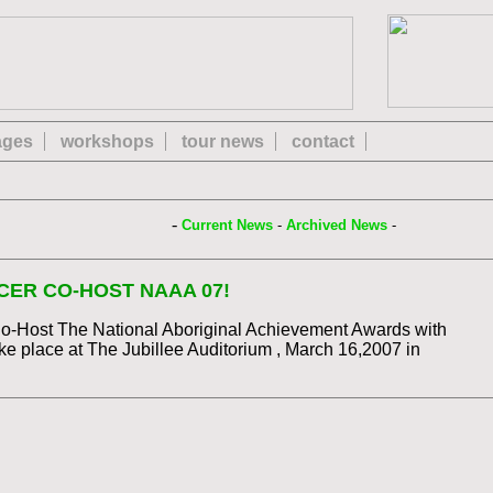
 ages
workshops
tour news
contact
-
Current News
-
Archived News
-
ER CO-HOST NAAA 07!
Co-Host The National Aboriginal Achievement Awards with
e place at The Jubillee Auditorium , March 16,2007 in