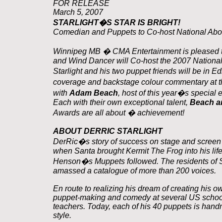
FOR RELEASE
March 5, 2007
STARLIGHT�S STAR IS BRIGHT!
Comedian and Puppets to Co-host National Abo
Winnipeg MB � CMA Entertainment is pleased to
and Wind Dancer will Co-host the 2007 Nationa
Starlight and his two puppet friends will be in
coverage and backstage colour commentary at th
with
Adam Beach
, host of this year�s special 
Each with their own exceptional talent,
Beach an
Awards are all about � achievement!
ABOUT DERRIC STARLIGHT
DerRic�s story of success on stage and screen 
when Santa brought Kermit The Frog into his life.
Henson�s Muppets followed. The residents of S
amassed a catalogue of more than 200 voices.
En route to realizing his dream of creating his o
puppet-making and comedy at several US schools
teachers. Today, each of his 40 puppets is hand
style.