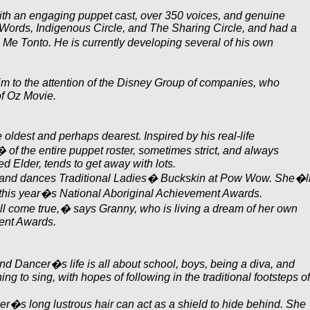
with an engaging puppet cast, over 350 voices, and genuine
ords, Indigenous Circle, and The Sharing Circle, and had a
 Me Tonto. He is currently developing several of his own
m to the attention of the Disney Group of companies, who
of Oz Movie.
 oldest and perhaps dearest. Inspired by his real-life
of the entire puppet roster, sometimes strict, and always
d Elder, tends to get away with lots.
s and dances Traditional Ladies� Buckskin at Pow Wow. She�l
r this year�s National Aboriginal Achievement Awards.
ill come true,� says Granny, who is living a dream of her own
ent Awards.
ind Dancer�s life is all about school, boys, being a diva, and
 to sing, with hopes of following in the traditional footsteps of
cer�s long lustrous hair can act as a shield to hide behind. She