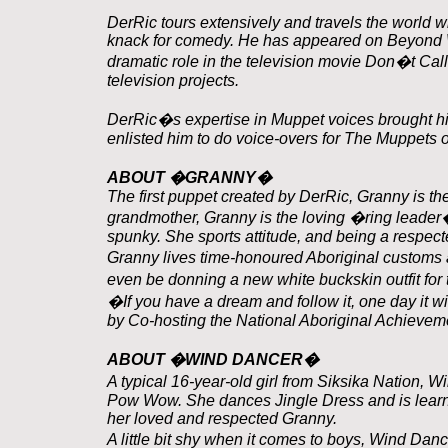
DerRic tours extensively and travels the world 
knack for comedy. He has appeared on Beyond W
dramatic role in the television movie Don�t Call
television projects.
DerRic�s expertise in Muppet voices brought hi
enlisted him to do voice-overs for The Muppets 
ABOUT �GRANNY�
The first puppet created by DerRic, Granny is the
grandmother, Granny is the loving �ring leader� 
spunky. She sports attitude, and being a respecte
Granny lives time-honoured Aboriginal custom
even be donning a new white buckskin outfit fo
�If you have a dream and follow it, one day it w
by Co-hosting the National Aboriginal Achievem
ABOUT �WIND DANCER�
A typical 16-year-old girl from Siksika Nation, W
Pow Wow. She dances Jingle Dress and is learning
her loved and respected Granny.
A little bit shy when it comes to boys, Wind Dan