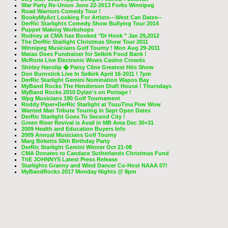
War Party Re-Union June 22-2013 Forks Winnipeg
Road Warriors Comedy Tour !
BookyMyAct Looking For Artists---West Can Dates--
DerRic Starlights Comedy Show Bullying Tour 2014
Puppet Making Workshops
Rodney at CMA has Booked "Dr Hook " Jan 29,2012
The DerRic Starlight Christmas Show Tour 2011
Winnipeg Musicians Golf Tourny ! Mon Aug 29-2011
Matao Does Fundraiser for Selkirk Food Bank !
McRorie Live Electronic Wows Casino Crowds
Shirley Hanslip � Patsy Cline Greatest Hits Show
Don Burnstick Live In Selkirk April 16-2011 ! 7pm
DerRic Starlight Gemini Nomination Wapos Bay
MyBand Rocks The Henderson Draft House ! Thursdays
MyBand Rocks 2010 Dylan's on Portage !
Wpg Musicians 190 Golf Tournament
Roddy Piper+DerRic Starlight at TsuuTina Pow Wow
Wanted Man Tribute Touring in Sept Open Dates
DerRic Starlight Goes To Second City !
Green River Revival is Avail in MB Area Dec 30+31
2009 Health and Education Buyers Info
2009 Annual Musicians Golf Tourny
Marg Birketts 50th Birthday Party
DerRic Starlight Gemini Winner Oct 21-08
CMA Donates to Candace Sutherlands Christmas Fund
ThE JOHNNYS Latest Press Release
Starlights Granny and Wind Dancer Co-Host NAAA 07!
MyBandRocks 2017 Monday Nights @ 8pm