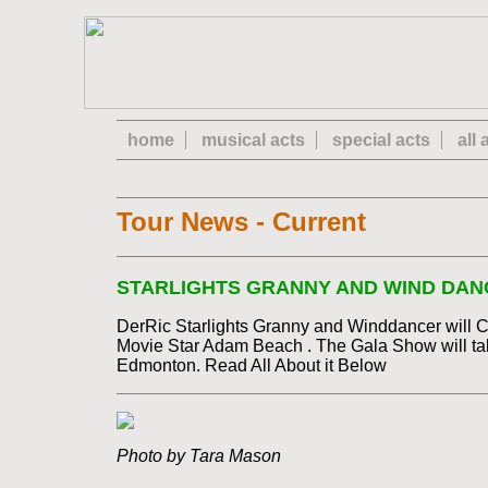
home
musical acts
special acts
all
Tour News - Current
STARLIGHTS GRANNY AND WIND DANC
DerRic Starlights Granny and Winddancer will 
Movie Star Adam Beach . The Gala Show will tak
Edmonton. Read All About it Below
Photo by Tara Mason