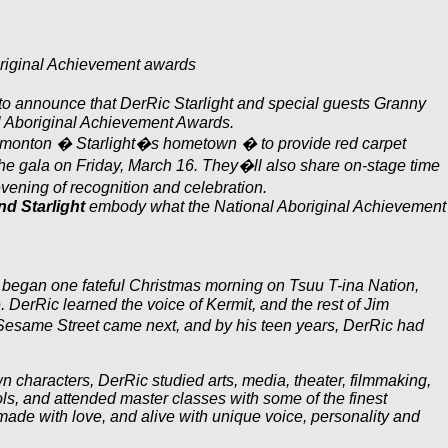
riginal Achievement awards
 announce that DerRic Starlight and special guests Granny
l Aboriginal Achievement Awards.
 Edmonton � Starlight�s hometown � to provide red carpet
e gala on Friday, March 16. They�ll also share on-stage time
evening of recognition and celebration.
d Starlight
embody what the National Aboriginal Achievement
began one fateful Christmas morning on Tsuu T-ina Nation,
 DerRic learned the voice of Kermit, and the rest of Jim
esame Street came next, and by his teen years, DerRic had
wn characters, DerRic studied arts, media, theater, filmmaking,
, and attended master classes with some of the finest
made with love, and alive with unique voice, personality and