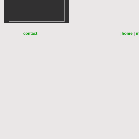
contact
|
home
|
m