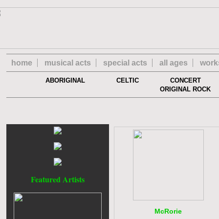
home
musical acts
special acts
all ages
work
ABORIGINAL
CELTIC
CONCERT
ORIGINAL ROCK
Featured Artists
McRorie