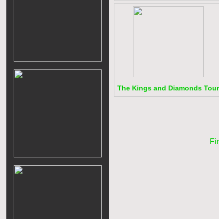
The Kings and Diamonds Tour
Fir